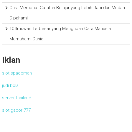
Cara Membuat Catatan Belajar yang Lebih Rapi dan Mudah
Dipahami
10 Ilmuwan Terbesar yang Mengubah Cara Manusia
Memahami Dunia
Iklan
slot spaceman
judi bola
server thailand
slot gacor 777