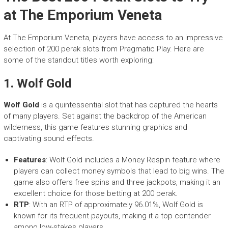
at The Emporium Veneta
At The Emporium Veneta, players have access to an impressive
selection of 200 perak slots from Pragmatic Play. Here are
some of the standout titles worth exploring:
1. Wolf Gold
Wolf Gold
is a quintessential slot that has captured the hearts
of many players. Set against the backdrop of the American
wilderness, this game features stunning graphics and
captivating sound effects.
Features
: Wolf Gold includes a Money Respin feature where
players can collect money symbols that lead to big wins. The
game also offers free spins and three jackpots, making it an
excellent choice for those betting at 200 perak.
RTP
: With an RTP of approximately 96.01%, Wolf Gold is
known for its frequent payouts, making it a top contender
among low-stakes players.