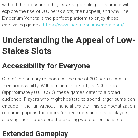
without the pressure of high-stakes gambling. This article will
explore the rise of 200 perak slots, their appeal, and why The
Emporium Veneta is the perfect platform to enjoy these
captivating games.
https://www.theemporiumveneta.com/
Understanding the Appeal of Low-
Stakes Slots
Accessibility for Everyone
One of the primary reasons for the rise of 200 perak slots is
their accessibility. With a minimum bet of just 200 perak
(approximately 0.01 USD), these games cater to a broad
audience. Players who might hesitate to spend larger sums can
engage in the fun without financial anxiety. This democratization
of gaming opens the doors for beginners and casual players,
allowing them to explore the exciting world of online slots.
Extended Gameplay