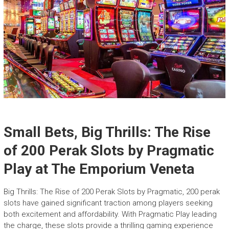
Small Bets, Big Thrills: The Rise
of 200 Perak Slots by Pragmatic
Play at The Emporium Veneta
Big Thrills: The Rise of 200 Perak Slots by Pragmatic, 200 perak
slots have gained significant traction among players seeking
both excitement and affordability. With Pragmatic Play leading
the charge, these slots provide a thrilling gaming experience