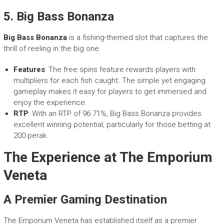
5. Big Bass Bonanza
Big Bass Bonanza
is a fishing-themed slot that captures the
thrill of reeling in the big one.
Features
: The free spins feature rewards players with
multipliers for each fish caught. The simple yet engaging
gameplay makes it easy for players to get immersed and
enjoy the experience.
RTP
: With an RTP of 96.71%, Big Bass Bonanza provides
excellent winning potential, particularly for those betting at
200 perak.
The Experience at The Emporium
Veneta
A Premier Gaming Destination
The Emporium Veneta has established itself as a premier