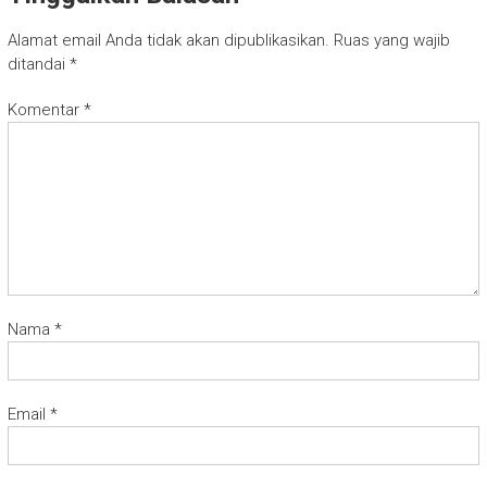
Alamat email Anda tidak akan dipublikasikan.
Ruas yang wajib
ditandai
*
Komentar
*
Nama
*
Email
*