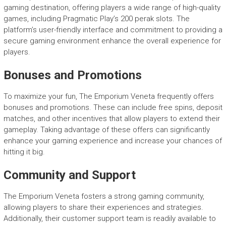
gaming destination, offering players a wide range of high-quality
games, including Pragmatic Play’s 200 perak slots. The
platform’s user-friendly interface and commitment to providing a
secure gaming environment enhance the overall experience for
players.
Bonuses and Promotions
To maximize your fun, The Emporium Veneta frequently offers
bonuses and promotions. These can include free spins, deposit
matches, and other incentives that allow players to extend their
gameplay. Taking advantage of these offers can significantly
enhance your gaming experience and increase your chances of
hitting it big.
Community and Support
The Emporium Veneta fosters a strong gaming community,
allowing players to share their experiences and strategies.
Additionally, their customer support team is readily available to