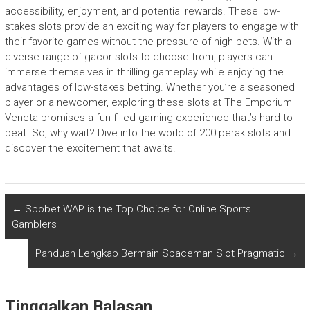
accessibility, enjoyment, and potential rewards. These low-
stakes slots provide an exciting way for players to engage with
their favorite games without the pressure of high bets. With a
diverse range of gacor slots to choose from, players can
immerse themselves in thrilling gameplay while enjoying the
advantages of low-stakes betting. Whether you’re a seasoned
player or a newcomer, exploring these slots at The Emporium
Veneta promises a fun-filled gaming experience that’s hard to
beat. So, why wait? Dive into the world of 200 perak slots and
discover the excitement that awaits!
←
Sbobet WAP is the Top Choice for Online Sports
Gamblers
Panduan Lengkap Bermain Spaceman Slot Pragmatic
→
Tinggalkan Balasan