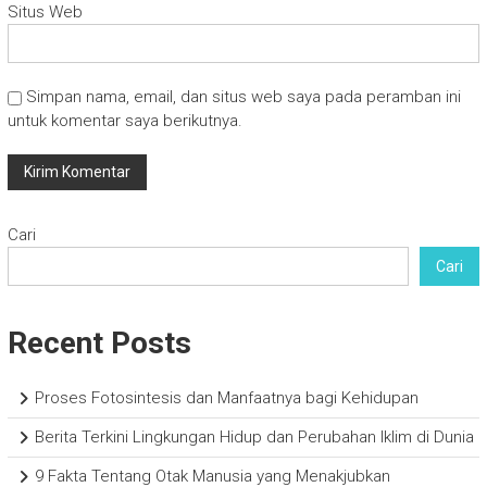
Situs Web
Simpan nama, email, dan situs web saya pada peramban ini
untuk komentar saya berikutnya.
Cari
Cari
Recent Posts
Proses Fotosintesis dan Manfaatnya bagi Kehidupan
Berita Terkini Lingkungan Hidup dan Perubahan Iklim di Dunia
9 Fakta Tentang Otak Manusia yang Menakjubkan