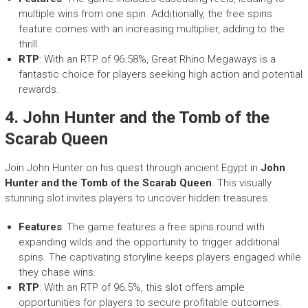
multiple wins from one spin. Additionally, the free spins
feature comes with an increasing multiplier, adding to the
thrill.
RTP
: With an RTP of 96.58%, Great Rhino Megaways is a
fantastic choice for players seeking high action and potential
rewards.
4. John Hunter and the Tomb of the
Scarab Queen
Join John Hunter on his quest through ancient Egypt in
John
Hunter and the Tomb of the Scarab Queen
. This visually
stunning slot invites players to uncover hidden treasures.
Features
: The game features a free spins round with
expanding wilds and the opportunity to trigger additional
spins. The captivating storyline keeps players engaged while
they chase wins.
RTP
: With an RTP of 96.5%, this slot offers ample
opportunities for players to secure profitable outcomes.