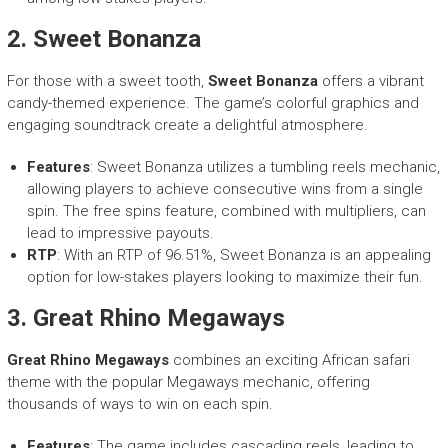
2. Sweet Bonanza
For those with a sweet tooth,
Sweet Bonanza
offers a vibrant
candy-themed experience. The game’s colorful graphics and
engaging soundtrack create a delightful atmosphere.
Features
: Sweet Bonanza utilizes a tumbling reels mechanic,
allowing players to achieve consecutive wins from a single
spin. The free spins feature, combined with multipliers, can
lead to impressive payouts.
RTP
: With an RTP of 96.51%, Sweet Bonanza is an appealing
option for low-stakes players looking to maximize their fun.
3. Great Rhino Megaways
Great Rhino Megaways
combines an exciting African safari
theme with the popular Megaways mechanic, offering
thousands of ways to win on each spin.
Features
: The game includes cascading reels, leading to