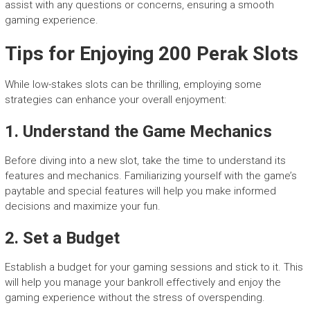
assist with any questions or concerns, ensuring a smooth
gaming experience.
Tips for Enjoying 200 Perak Slots
While low-stakes slots can be thrilling, employing some
strategies can enhance your overall enjoyment:
1. Understand the Game Mechanics
Before diving into a new slot, take the time to understand its
features and mechanics. Familiarizing yourself with the game’s
paytable and special features will help you make informed
decisions and maximize your fun.
2. Set a Budget
Establish a budget for your gaming sessions and stick to it. This
will help you manage your bankroll effectively and enjoy the
gaming experience without the stress of overspending.