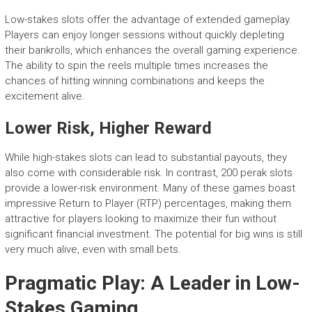
Low-stakes slots offer the advantage of extended gameplay.
Players can enjoy longer sessions without quickly depleting
their bankrolls, which enhances the overall gaming experience.
The ability to spin the reels multiple times increases the
chances of hitting winning combinations and keeps the
excitement alive.
Lower Risk, Higher Reward
While high-stakes slots can lead to substantial payouts, they
also come with considerable risk. In contrast, 200 perak slots
provide a lower-risk environment. Many of these games boast
impressive Return to Player (RTP) percentages, making them
attractive for players looking to maximize their fun without
significant financial investment. The potential for big wins is still
very much alive, even with small bets.
Pragmatic Play: A Leader in Low-
Stakes Gaming