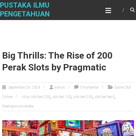
Skip
PUSTAKA ILMU
to
PENGETAHUAN
content
Big Thrills: The Rise of 200
Perak Slots by Pragmatic
September 24, 2024
admin
0 Komentar
Game Slot
,
,
,
,
Online
situs slot bet 200
slot bet 100
slot bet 200
slot bet kecil
theemporiumveneta