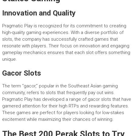
Innovation and Quality
Pragmatic Play is recognized for its commitment to creating
high-quality gaming experiences. With a diverse portfolio of
slots, the company has successfully crafted games that
resonate with players. Their focus on innovation and engaging
gameplay mechanics ensures that each slot offers something
unique.
Gacor Slots
The term “gacor,” popular in the Southeast Asian gaming
community, refers to slots that frequently pay out wins.
Pragmatic Play has developed a range of gacor slots that have
garnered attention for their high RTPs and rewarding features.
These games are perfect for players looking for low-stakes
excitement while maximizing their chances of winning.
The Best 200 Perak Slots to Try