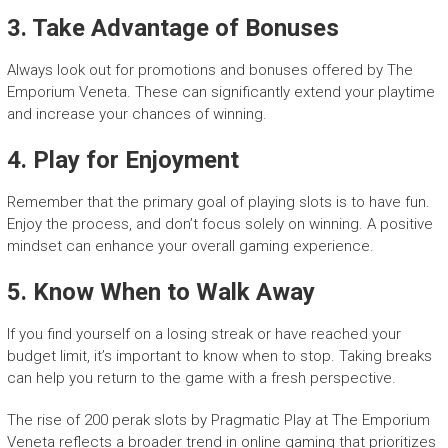
3. Take Advantage of Bonuses
Always look out for promotions and bonuses offered by The
Emporium Veneta. These can significantly extend your playtime
and increase your chances of winning.
4. Play for Enjoyment
Remember that the primary goal of playing slots is to have fun.
Enjoy the process, and don’t focus solely on winning. A positive
mindset can enhance your overall gaming experience.
5. Know When to Walk Away
If you find yourself on a losing streak or have reached your
budget limit, it’s important to know when to stop. Taking breaks
can help you return to the game with a fresh perspective.
The rise of 200 perak slots by Pragmatic Play at The Emporium
Veneta reflects a broader trend in online gaming that prioritizes